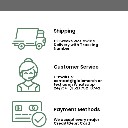
Shipping
1-3 weeks Worldwide
Delivery with Tracking
Number
Customer Service
E-mail us:
contact@gidlemerch or
text us on Whatsapp
24/7: +1 (352) 752-0742
Payment Methods
We accept every major
Credit/Debit Card