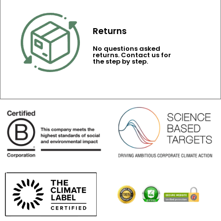
Returns
No questions asked
returns. Contact us for
the step by step.