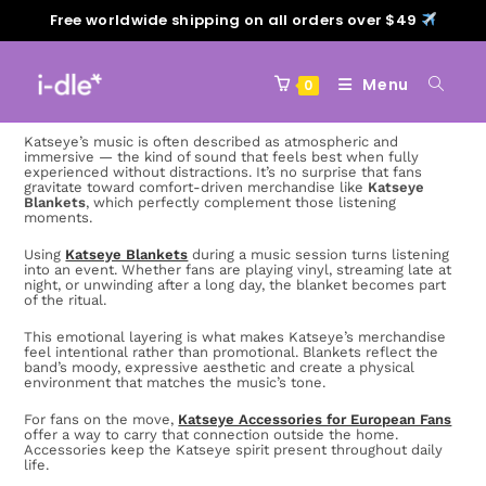
Free worldwide shipping on all orders over $49
Menu
0
Katseye’s music is often described as atmospheric and
immersive — the kind of sound that feels best when fully
experienced without distractions. It’s no surprise that fans
gravitate toward comfort-driven merchandise like
Katseye
Blankets
, which perfectly complement those listening
moments.
Using
Katseye Blankets
during a music session turns listening
into an event. Whether fans are playing vinyl, streaming late at
night, or unwinding after a long day, the blanket becomes part
of the ritual.
This emotional layering is what makes Katseye’s merchandise
feel intentional rather than promotional. Blankets reflect the
band’s moody, expressive aesthetic and create a physical
environment that matches the music’s tone.
For fans on the move,
Katseye Accessories for European Fans
offer a way to carry that connection outside the home.
Accessories keep the Katseye spirit present throughout daily
life.