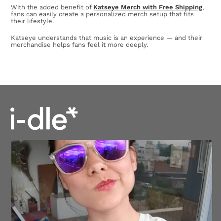
With the added benefit of
Katseye Merch with Free Shipping
,
fans can easily create a personalized merch setup that fits
their lifestyle.
Katseye understands that music is an experience — and their
merchandise helps fans feel it more deeply.