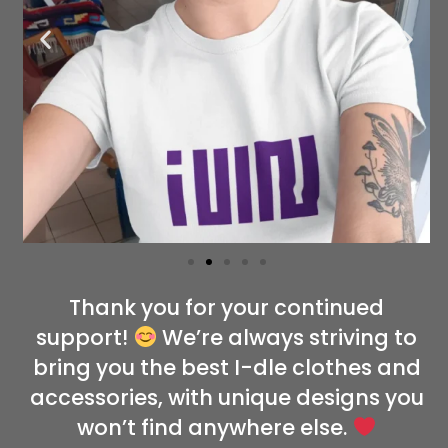
Thank you for your continued
support!
We’re always striving to
bring you the best I-dle clothes and
accessories, with unique designs you
won’t find anywhere else.