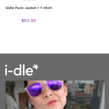
Gidle Pack: Jacket + T-Shirt
$
63.90