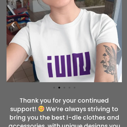
Thank you for your continued
support!
We’re always striving to
bring you the best I-dle clothes and
accessories, with unique designs you