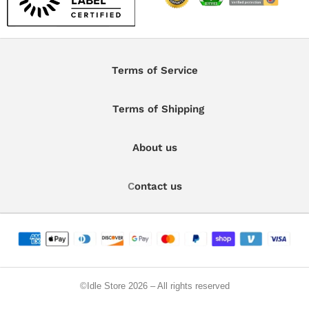
Terms of Service
Terms of Shipping
About us
C
ontact us
©️Idle Store 2026 – All rights reserved