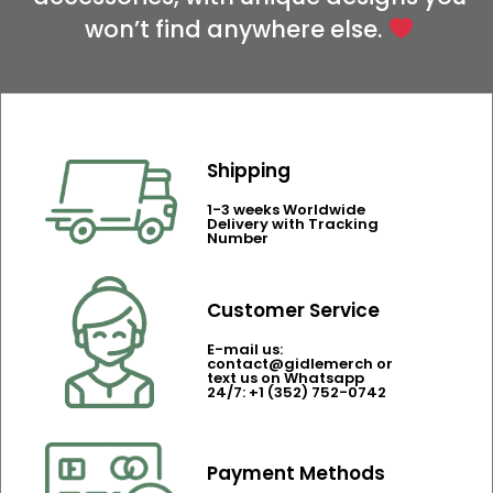
won’t find anywhere else.
Shipping
1-3 weeks Worldwide
Delivery with Tracking
Number
Customer Service
E-mail us:
contact@gidlemerch or
text us on Whatsapp
24/7: +1 (352) 752-0742
Payment Methods