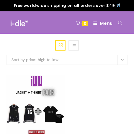
Free worldwide shipping on all orders over $49
Menu
0
Sort by price: high to low