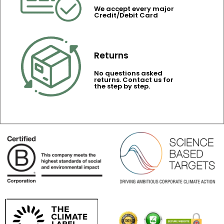
We accept every major
Credit/Debit Card
Returns
No questions asked
returns. Contact us for
the step by step.