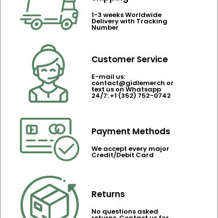
1-3 weeks Worldwide
Delivery with Tracking
Number
Customer Service
E-mail us:
contact@gidlemerch or
text us on Whatsapp
24/7: +1 (352) 752-0742
Payment Methods
We accept every major
Credit/Debit Card
Returns
No questions asked
returns. Contact us for