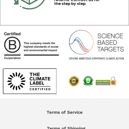
the step by step.
Terms of Service
Terms of Shipping