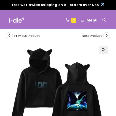
Free worldwide shipping on all orders over $49
Menu
0
Previous Product
Next Product