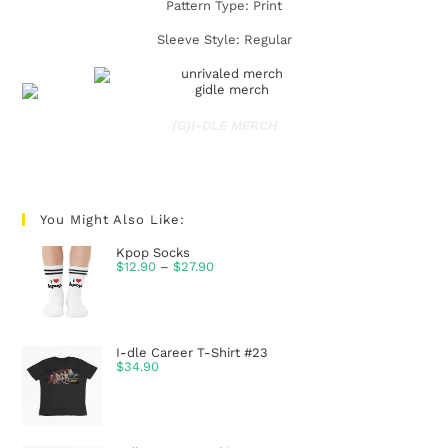
Pattern Type: Print
Sleeve Style: Regular
(G)I-DLE MERCH
You Might Also Like:
Kpop Socks
$
12.90
–
$
27.90
I-dle Career T-Shirt #23
$
34.90