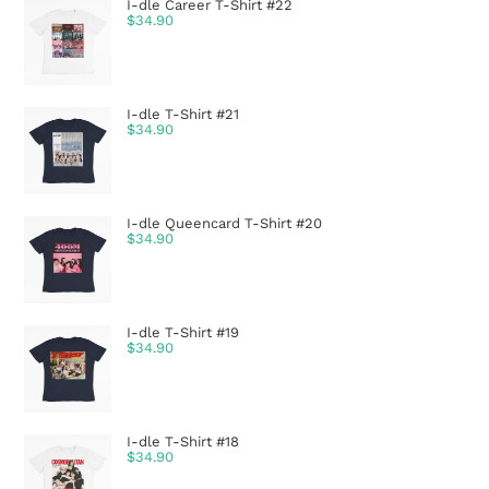
I-dle Career T-Shirt #22
$
34.90
I-dle T-Shirt #21
$
34.90
I-dle Queencard T-Shirt #20
$
34.90
I-dle T-Shirt #19
$
34.90
I-dle T-Shirt #18
$
34.90