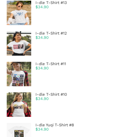
I-dle T-Shirt #13
$
34.90
I-dle T-Shirt #12
$
34.90
I-dle T-Shirt #11
$
34.90
I-dle T-Shirt #10
$
34.90
I-dle Yuqi T-Shirt #8
$
34.90