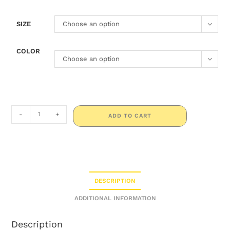
SIZE
Choose an option
COLOR
Choose an option
-
+
ADD TO CART
DESCRIPTION
ADDITIONAL INFORMATION
Description