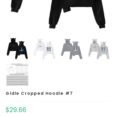
Gidle Cropped Hoodie #7
$
29.66