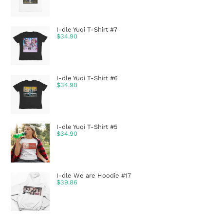
I-dle Yuqi T-Shirt #7
$
34.90
I-dle Yuqi T-Shirt #6
$
34.90
I-dle Yuqi T-Shirt #5
$
34.90
I-dle We are Hoodie #17
$
39.86