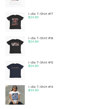
I-dle T-Shirt #17
$
34.90
I-dle T-Shirt #16
$
34.90
I-dle T-Shirt #15
$
34.90
I-dle T-Shirt #14
$
34.90