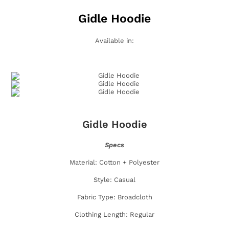
Gidle Hoodie
Available in:
Gidle Hoodie
Specs
Material: Cotton + Polyester
Style: Casual
Fabric Type: Broadcloth
Clothing Length: Regular