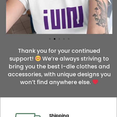
Thank you for your continued
support!
We’re always striving to
bring you the best I-dle clothes and
accessories, with unique designs you
won’t find anywhere else.
Shipping