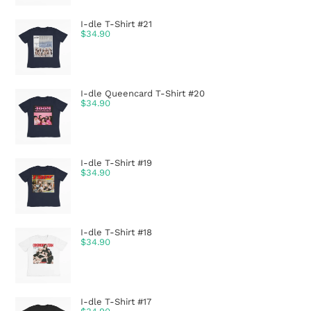
I-dle T-Shirt #21
$
34.90
I-dle Queencard T-Shirt #20
$
34.90
I-dle T-Shirt #19
$
34.90
I-dle T-Shirt #18
$
34.90
I-dle T-Shirt #17