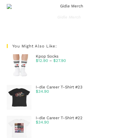
Gidle Merch
You Might Also Like:
Kpop Socks
$
12.90
–
$
27.90
I-dle Career T-Shirt #23
$
34.90
I-dle Career T-Shirt #22
$
34.90