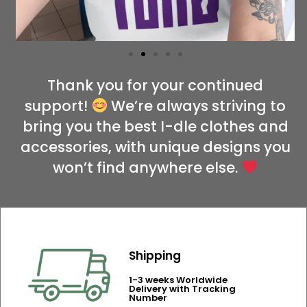
Thank you for your continued
support!
We’re always striving to
bring you the best I-dle clothes and
accessories, with unique designs you
won’t find anywhere else.
Shipping
1-3 weeks Worldwide
Delivery with Tracking
Number