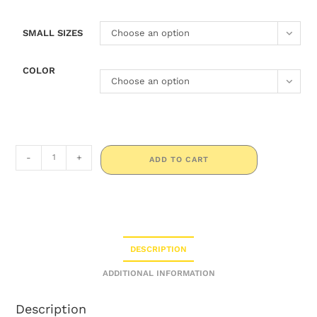
SMALL SIZES
Choose an option
COLOR
Choose an option
-
+
ADD TO CART
DESCRIPTION
ADDITIONAL INFORMATION
Description