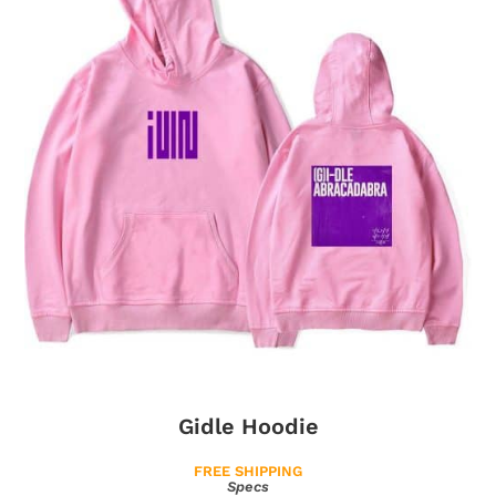
Gidle Hoodie
FREE SHIPPING
Specs