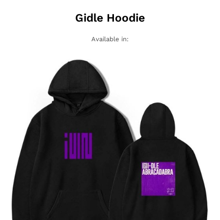
Gidle Hoodie
Available in: