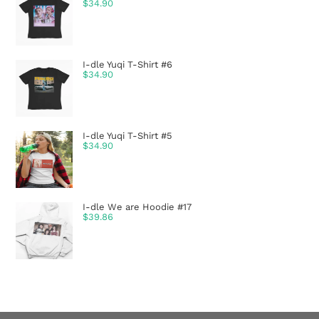
$
34.90
I-dle Yuqi T-Shirt #6
$
34.90
I-dle Yuqi T-Shirt #5
$
34.90
I-dle We are Hoodie #17
$
39.86