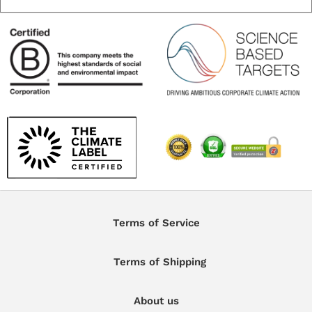
Terms of Service
Terms of Shipping
About us