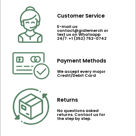
Customer Service
E-mail us:
contact@gidlemerch or
text us on Whatsapp
24/7: +1 (352) 752-0742
Payment Methods
We accept every major
Credit/Debit Card
Returns
No questions asked
returns. Contact us for
the step by step.