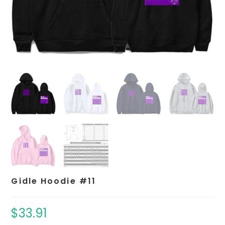
Gidle Hoodie #11
$
33.91