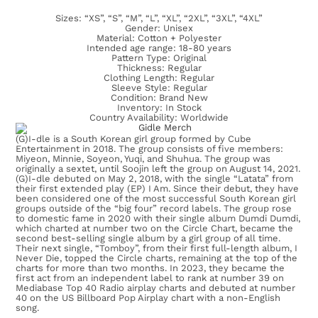
Sizes: “XS”, “S”, “M”, “L”, “XL”, “2XL”, “3XL”, “4XL”
Gender: Unisex
Material: Cotton + Polyester
Intended age range: 18-80 years
Pattern Type: Original
Thickness: Regular
Clothing Length: Regular
Sleeve Style: Regular
Condition: Brand New
Inventory: In Stock
Country Availability: Worldwide
(G)I-dle is a South Korean girl group formed by Cube
Entertainment in 2018. The group consists of five members:
Miyeon, Minnie, Soyeon, Yuqi, and Shuhua. The group was
originally a sextet, until Soojin left the group on August 14, 2021.
(G)I-dle debuted on May 2, 2018, with the single “Latata” from
their first extended play (EP) I Am. Since their debut, they have
been considered one of the most successful South Korean girl
groups outside of the “big four” record labels. The group rose
to domestic fame in 2020 with their single album Dumdi Dumdi,
which charted at number two on the Circle Chart, became the
second best-selling single album by a girl group of all time.
Their next single, “Tomboy”, from their first full-length album, I
Never Die, topped the Circle charts, remaining at the top of the
charts for more than two months. In 2023, they became the
first act from an independent label to rank at number 39 on
Mediabase Top 40 Radio airplay charts and debuted at number
40 on the US Billboard Pop Airplay chart with a non-English
song.