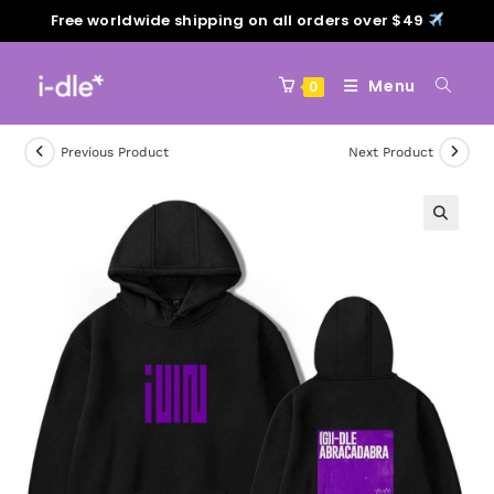
Free worldwide shipping on all orders over $49
Menu
0
Previous Product
Next Product