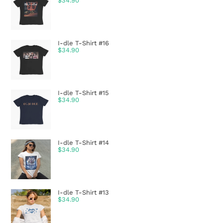
$
34.90
I-dle T-Shirt #16
$
34.90
I-dle T-Shirt #15
$
34.90
I-dle T-Shirt #14
$
34.90
I-dle T-Shirt #13
$
34.90