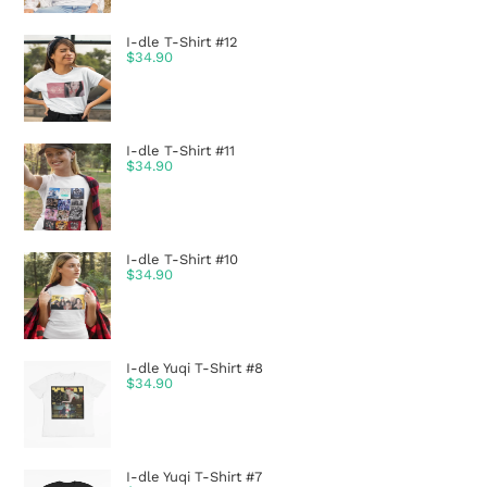
I-dle T-Shirt #12
$
34.90
I-dle T-Shirt #11
$
34.90
I-dle T-Shirt #10
$
34.90
I-dle Yuqi T-Shirt #8
$
34.90
I-dle Yuqi T-Shirt #7