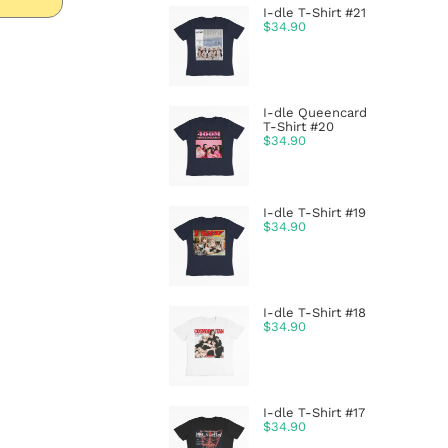
I-dle T-Shirt #21
$
34.90
I-dle Queencard
T-Shirt #20
$
34.90
I-dle T-Shirt #19
$
34.90
I-dle T-Shirt #18
$
34.90
I-dle T-Shirt #17
$
34.90