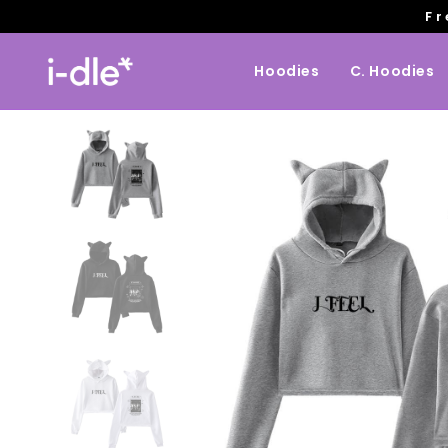
Fr
Hoodies
C. Hoodies