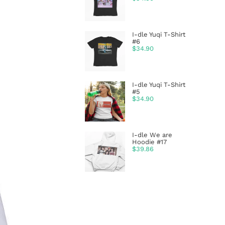
I-dle Yuqi T-Shirt
#6
$
34.90
I-dle Yuqi T-Shirt
#5
$
34.90
I-dle We are
Hoodie #17
$
39.86