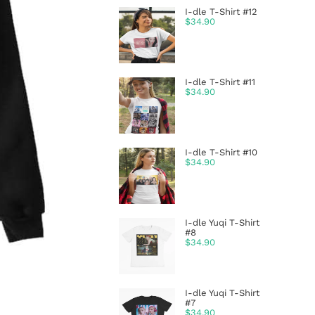
I-dle T-Shirt #12
$
34.90
I-dle T-Shirt #11
$
34.90
I-dle T-Shirt #10
$
34.90
I-dle Yuqi T-Shirt
#8
$
34.90
I-dle Yuqi T-Shirt
#7
$
34.90