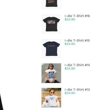
I-dle T-Shirt #16
$
34.90
I-dle T-Shirt #15
$
34.90
I-dle T-Shirt #14
$
34.90
I-dle T-Shirt #13
$
34.90