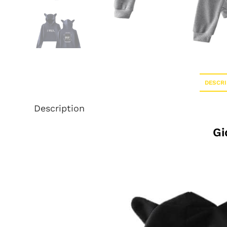
DESCRI
Description
Gi