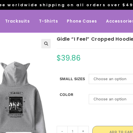
ee worldwide shipping on all orders over $4
Tracksuits
T-Shirts
Phone Cases
Accessorie
Gidle “I Feel” Cropped Hoodie
$
39.86
SMALL SIZES
Choose an option
COLOR
Choose an option
-
+
ADD TO CAR