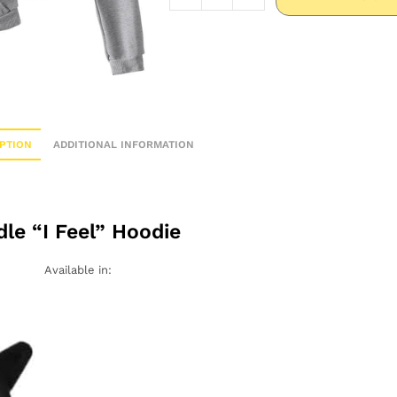
PTION
ADDITIONAL INFORMATION
dle “I Feel” Hoodie
Available in: