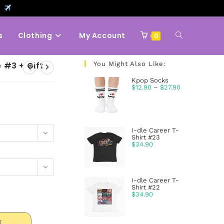
9
s
Clothing
My Account
0
 #3 + Gift
You Might Also Like:
Kpop Socks
$
12.90
–
$
27.90
I-dle Career T-
Shirt #23
$
34.90
I-dle Career T-
Shirt #22
$
34.90
T