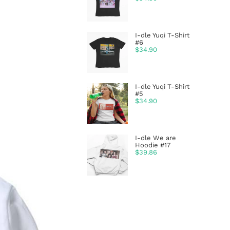
I-dle Yuqi T-Shirt
#6
$
34.90
I-dle Yuqi T-Shirt
#5
$
34.90
I-dle We are
Hoodie #17
$
39.86