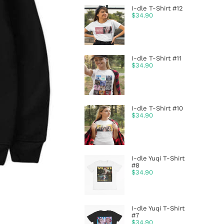
I-dle T-Shirt #12
$
34.90
I-dle T-Shirt #11
$
34.90
I-dle T-Shirt #10
$
34.90
I-dle Yuqi T-Shirt
#8
$
34.90
I-dle Yuqi T-Shirt
#7
$
34.90