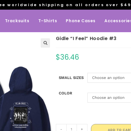
ee worldwide shipping on all orders over $4
Tracksuits
T-Shirts
Phone Cases
Accessorie
Gidle “I Feel” Hoodie #3
$
36.46
SMALL SIZES
Choose an option
COLOR
Choose an option
-
+
ADD TO CAR