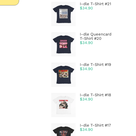
I-dle T-Shirt #21
$
34.90
I-dle Queencard
T-Shirt #20
$
34.90
I-dle T-Shirt #19
$
34.90
I-dle T-Shirt #18
$
34.90
I-dle T-Shirt #17
$
34.90