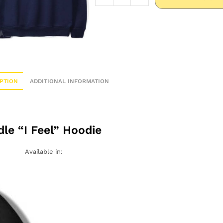
PTION
ADDITIONAL INFORMATION
dle “I Feel” Hoodie
Available in: