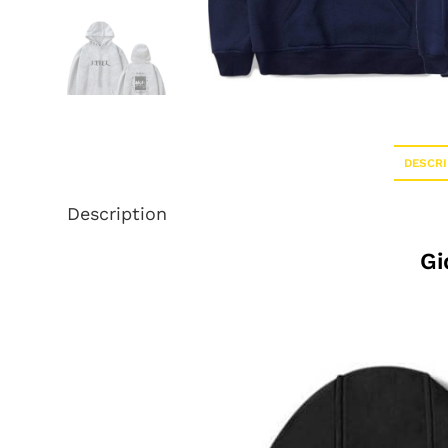
DESCRI
Description
Gi