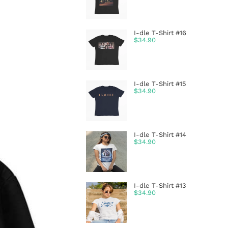
I-dle T-Shirt #16
$
34.90
I-dle T-Shirt #15
$
34.90
I-dle T-Shirt #14
$
34.90
I-dle T-Shirt #13
$
34.90