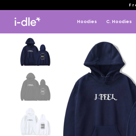
Fr
Hoodies
C. Hoodies