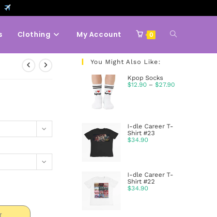
9
s
Clothing
My Account
0
You Might Also Like:
Kpop Socks
$
12.90
–
$
27.90
I-dle Career T-
Shirt #23
$
34.90
I-dle Career T-
Shirt #22
$
34.90
T