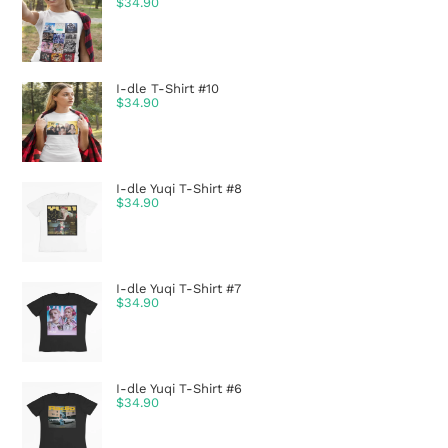
$
34.90
I-dle T-Shirt #10
$
34.90
I-dle Yuqi T-Shirt #8
$
34.90
I-dle Yuqi T-Shirt #7
$
34.90
I-dle Yuqi T-Shirt #6
$
34.90