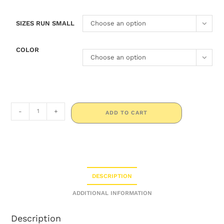
SIZES RUN SMALL
Choose an option
COLOR
Choose an option
-
+
ADD TO CART
DESCRIPTION
ADDITIONAL INFORMATION
Description