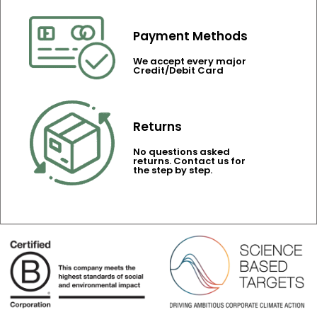
Payment Methods
We accept every major
Credit/Debit Card
Returns
No questions asked
returns. Contact us for
the step by step.