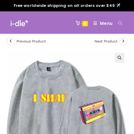
Free worldwide shipping on all orders over $49
Menu
0
Previous Product
Next Product