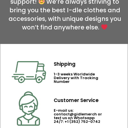
support!
We’re always striving to
bring you the best I-dle clothes and
accessories, with unique designs you
won’t find anywhere else.
Shipping
1-3 weeks Worldwide
Delivery with Tracking
Number
Customer Service
E-mail us:
contact@gidlemerch or
text us on Whatsapp
24/7: +1 (352) 752-0742