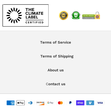
Terms of Service
Terms of Shipping
About us
C
ontact us