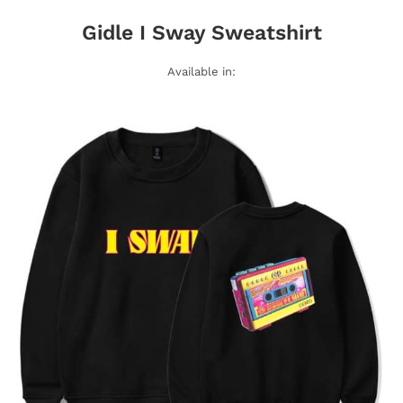
Gidle I Sway Sweatshirt
Available in: