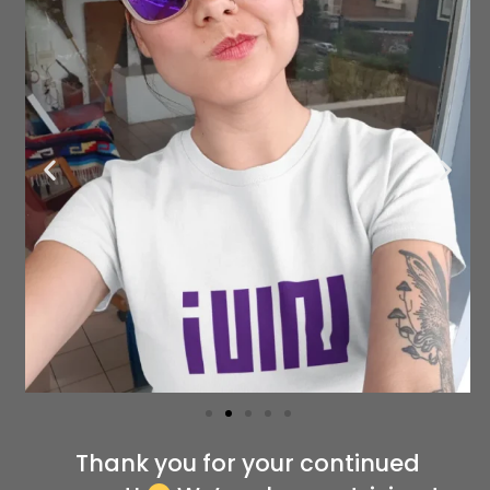
Thank you for your continued