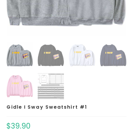
Gidle I Sway Sweatshirt #1
$
39.90