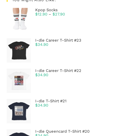
Kpop Socks
$
12.90
–
$
27.90
I-dle Career T-Shirt #23
$
34.90
I-dle Career T-Shirt #22
$
34.90
I-dle T-Shirt #21
$
34.90
I-dle Queencard T-Shirt #20
$
34.90