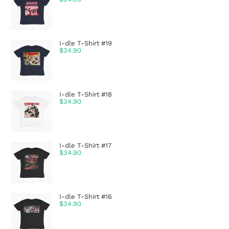
I-dle T-Shirt #19
$
34.90
I-dle T-Shirt #18
$
34.90
I-dle T-Shirt #17
$
34.90
I-dle T-Shirt #16
$
34.90