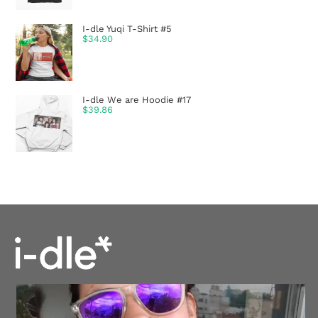
I-dle Yuqi T-Shirt #5
$
34.90
I-dle We are Hoodie #17
$
39.86