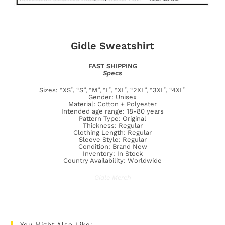
Gidle Sweatshirt
FAST SHIPPING
Specs
Sizes: “XS”, “S”, “M”, “L”, “XL”, “2XL”, “3XL”, “4XL”
Gender: Unisex
Material: Cotton + Polyester
Intended age range: 18-80 years
Pattern Type: Original
Thickness: Regular
Clothing Length: Regular
Sleeve Style: Regular
Condition: Brand New
Inventory: In Stock
Country Availability: Worldwide
Gidle Merch
You Might Also Like: