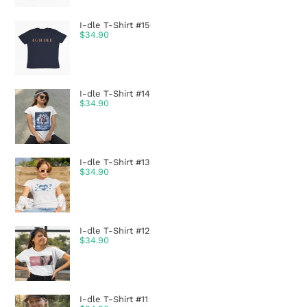
I-dle T-Shirt #15
$
34.90
I-dle T-Shirt #14
$
34.90
I-dle T-Shirt #13
$
34.90
I-dle T-Shirt #12
$
34.90
I-dle T-Shirt #11