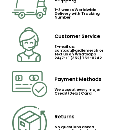
1-3 weeks Worldwide
Delivery with Tracking
Number
Customer Service
E-mail us:
contact@gidlemerch or
text us on Whatsapp
24/7: +1 (352) 752-0742
Payment Methods
We accept every major
Credit/Debit Card
Returns
No questions asked