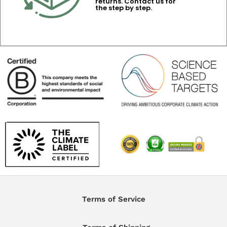
returns. Contact us for
the step by step.
Terms of Service