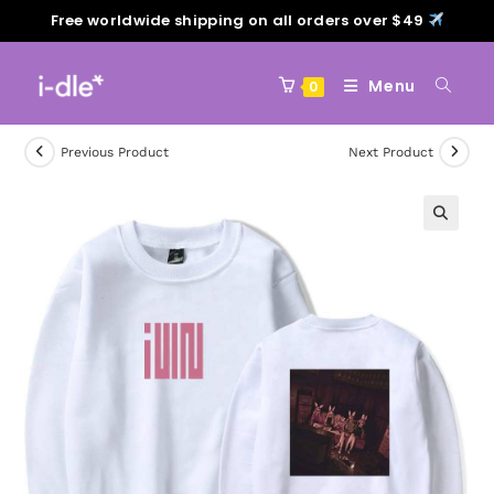
Free worldwide shipping on all orders over $49
Menu
0
Previous Product
Next Product