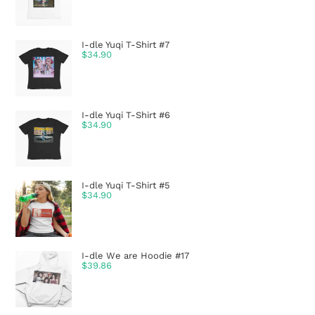
I-dle Yuqi T-Shirt #7
$
34.90
I-dle Yuqi T-Shirt #6
$
34.90
I-dle Yuqi T-Shirt #5
$
34.90
I-dle We are Hoodie #17
$
39.86