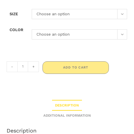
SIZE
Choose an option
COLOR
Choose an option
-
+
ADD TO CART
DESCRIPTION
ADDITIONAL INFORMATION
Description