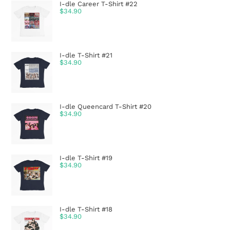
I-dle Career T-Shirt #22
$
34.90
I-dle T-Shirt #21
$
34.90
I-dle Queencard T-Shirt #20
$
34.90
I-dle T-Shirt #19
$
34.90
I-dle T-Shirt #18
$
34.90