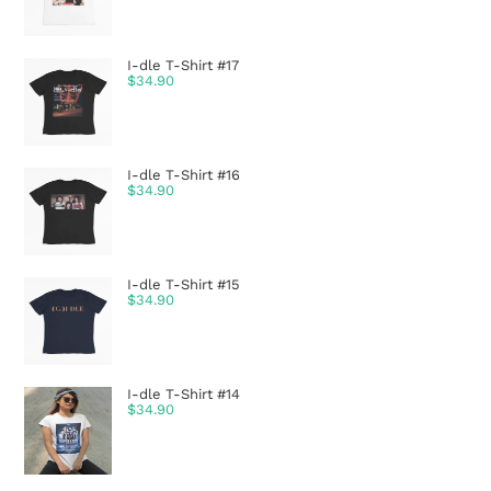
I-dle T-Shirt #17
$
34.90
I-dle T-Shirt #16
$
34.90
I-dle T-Shirt #15
$
34.90
I-dle T-Shirt #14
$
34.90