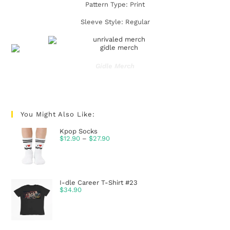
Pattern Type: Print
Sleeve Style: Regular
Gidle Merch
You Might Also Like:
Kpop Socks
$
12.90
–
$
27.90
I-dle Career T-Shirt #23
$
34.90