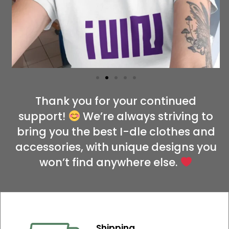
Thank you for your continued
support!
We’re always striving to
bring you the best I-dle clothes and
accessories, with unique designs you
won’t find anywhere else.
Shipping