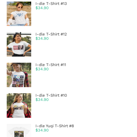
I-dle T-Shirt #13
$
34.90
I-dle T-Shirt #12
$
34.90
I-dle T-Shirt #11
$
34.90
I-dle T-Shirt #10
$
34.90
I-dle Yuqi T-Shirt #8
$
34.90