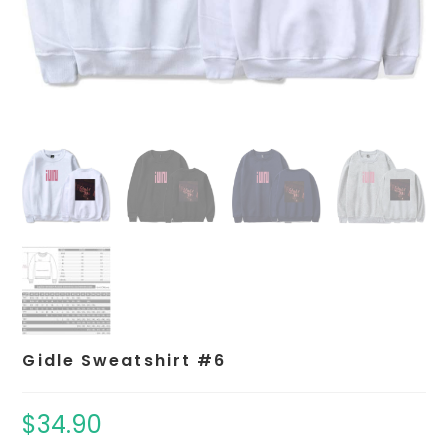
Gidle Sweatshirt #6
$
34.90