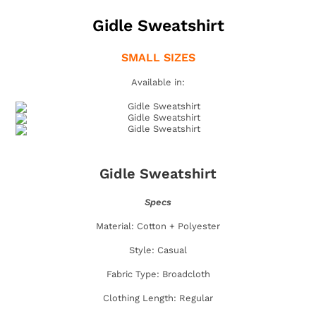
Gidle Sweatshirt
SMALL SIZES
Available in:
Gidle Sweatshirt
Specs
Material: Cotton + Polyester
Style: Casual
Fabric Type: Broadcloth
Clothing Length: Regular