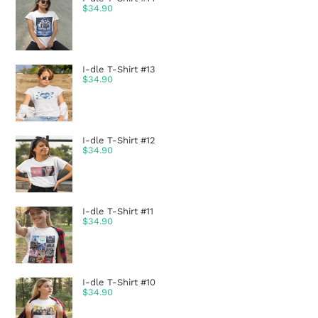
$
34.90
I-dle T-Shirt #13
$
34.90
I-dle T-Shirt #12
$
34.90
I-dle T-Shirt #11
$
34.90
I-dle T-Shirt #10
$
34.90