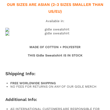
OUR SIZES ARE ASIAN (2-3
SIZES SMALLER THAN
US/EU)
Available in:
MADE OF COTTON + POLYESTER
THIS Gidle Sweatshirt IS IN STOCK
Shipping Info:
FREE WORLDWIDE SHIPPING
NO FEES FOR RETURNS ON ANY OF OUR GIDLE MERCH
Additional Info:
All INTERNATIONAL CUSTOMERS ARE RESPONSIBLE FOR