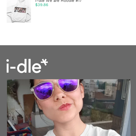
I-dle We are Hoodie #17
$
39.86