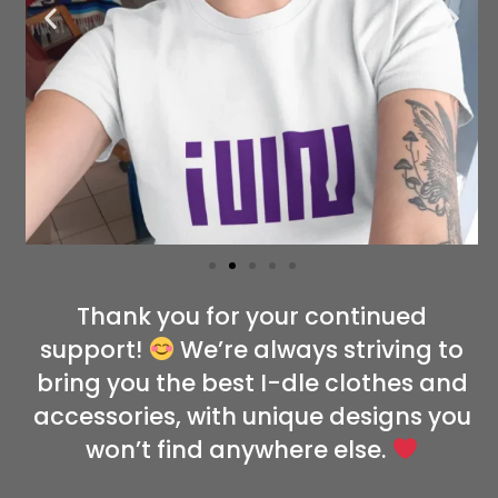
Thank you for your continued
support!
We’re always striving to
bring you the best I-dle clothes and
accessories, with unique designs you
won’t find anywhere else.