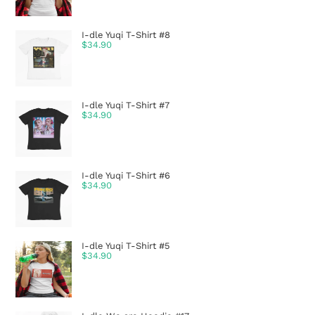
I-dle Yuqi T-Shirt #8
$
34.90
I-dle Yuqi T-Shirt #7
$
34.90
I-dle Yuqi T-Shirt #6
$
34.90
I-dle Yuqi T-Shirt #5
$
34.90