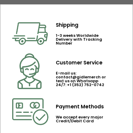
Shipping
1-3 weeks Worldwide
Delivery with Tracking
Number
Customer Service
E-mail us:
contact@gidlemerch or
text us on Whatsapp
24/7: +1 (352) 752-0742
Payment Methods
We accept every major
Credit/Debit Card