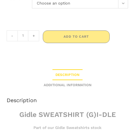
Choose an option
-
+
ADD TO CART
DESCRIPTION
ADDITIONAL INFORMATION
Description
Gidle SWEATSHIRT (G)I-DLE
Part of our Gidle Sweatshirts stock