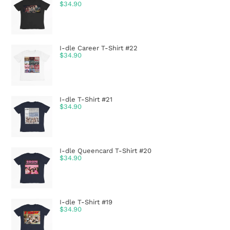
$
34.90
I-dle Career T-Shirt #22
$
34.90
I-dle T-Shirt #21
$
34.90
I-dle Queencard T-Shirt #20
$
34.90
I-dle T-Shirt #19
$
34.90