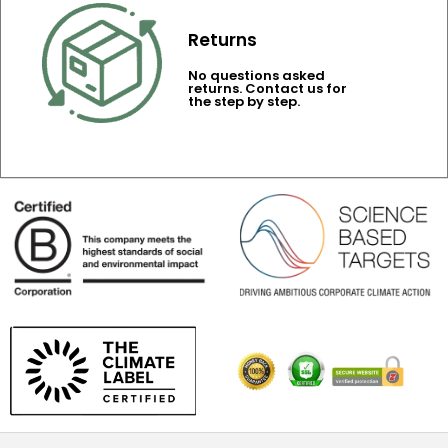
Returns
No questions asked
returns. Contact us for
the step by step.