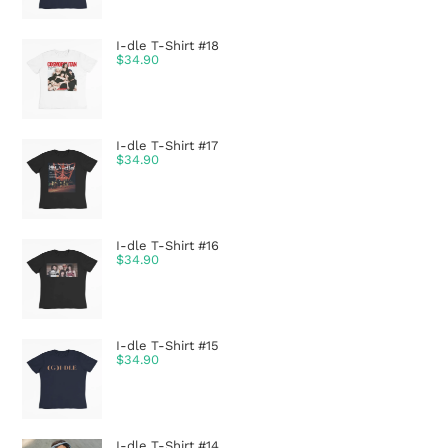
I-dle T-Shirt #18
$
34.90
I-dle T-Shirt #17
$
34.90
I-dle T-Shirt #16
$
34.90
I-dle T-Shirt #15
$
34.90
I-dle T-Shirt #14