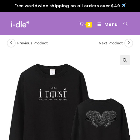
Free worldwide shipping on all orders over $49
Menu
0
Previous Product
Next Product