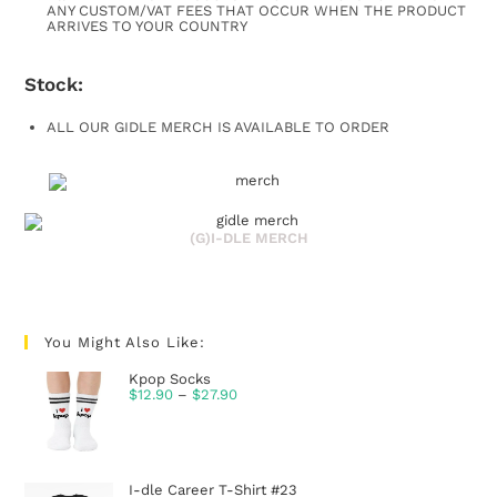
ANY CUSTOM/VAT FEES THAT OCCUR WHEN THE PRODUCT
ARRIVES TO YOUR COUNTRY
Stock:
ALL OUR GIDLE MERCH IS AVAILABLE TO ORDER
(G)I-DLE MERCH
You Might Also Like:
Kpop Socks
$
12.90
–
$
27.90
I-dle Career T-Shirt #23