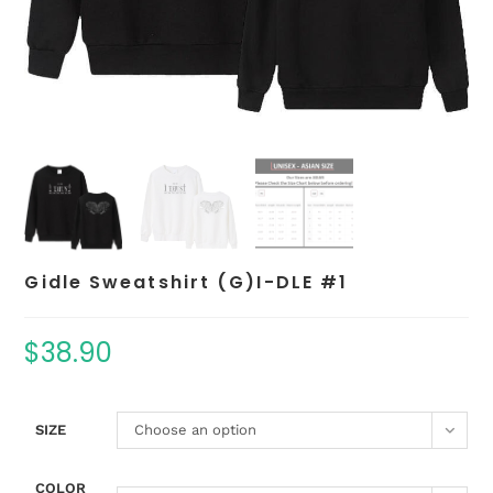
Gidle Sweatshirt (G)I-DLE #1
$
38.90
SIZE
Choose an option
COLOR