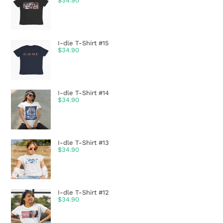
$
34.90
I-dle T-Shirt #15
$
34.90
I-dle T-Shirt #14
$
34.90
I-dle T-Shirt #13
$
34.90
I-dle T-Shirt #12
$
34.90