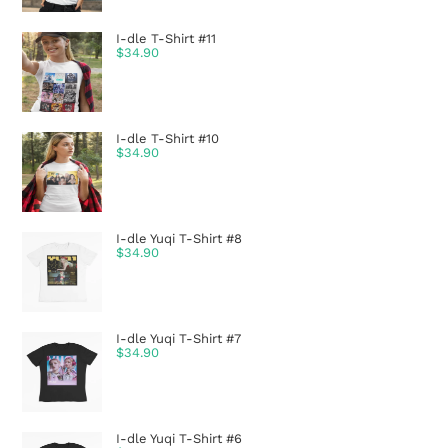
I-dle T-Shirt #11
$
34.90
I-dle T-Shirt #10
$
34.90
I-dle Yuqi T-Shirt #8
$
34.90
I-dle Yuqi T-Shirt #7
$
34.90
I-dle Yuqi T-Shirt #6