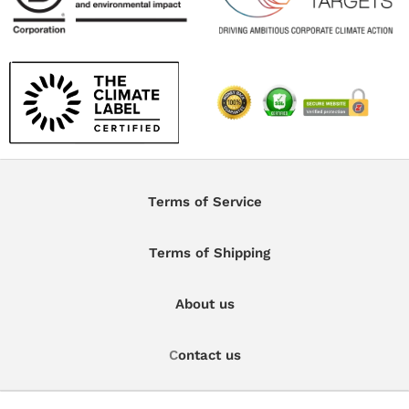
Terms of Service
Terms of Shipping
About us
C
ontact us