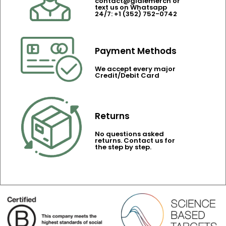
contact@gidlemerch or
text us on Whatsapp
24/7: +1 (352) 752-0742
Payment Methods
We accept every major
Credit/Debit Card
Returns
No questions asked
returns. Contact us for
the step by step.