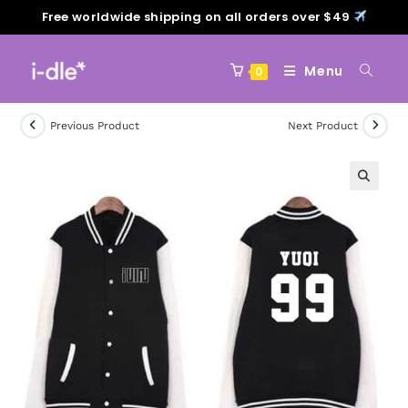
Free worldwide shipping on all orders over $49
Menu
0
Previous Product
Next Product