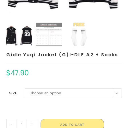
Gidle Yuqi Jacket (G)I-DLE #2 + Socks
$
47.90
SIZE
Choose an option
-
+
ADD TO CART