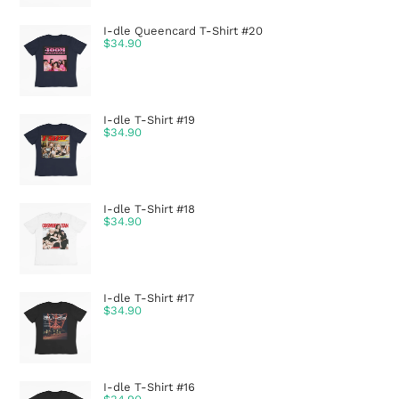
I-dle Queencard T-Shirt #20
$
34.90
I-dle T-Shirt #19
$
34.90
I-dle T-Shirt #18
$
34.90
I-dle T-Shirt #17
$
34.90
I-dle T-Shirt #16