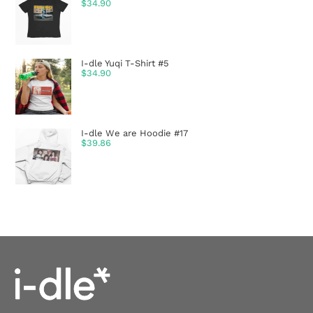
$
34.90
I-dle Yuqi T-Shirt #5
$
34.90
I-dle We are Hoodie #17
$
39.86