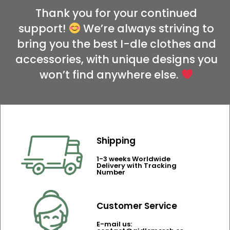
Thank you for your continued
support!
We’re always striving to
bring you the best I-dle clothes and
accessories, with unique designs you
won’t find anywhere else.
Shipping
1-3 weeks Worldwide
Delivery with Tracking
Number
Customer Service
E-mail us: