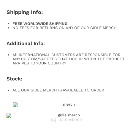
Shipping Info:
FREE WORLDWIDE SHIPPING
NO FEES FOR RETURNS ON ANY OF OUR GIDLE MERCH
Additional Info:
All INTERNATIONAL CUSTOMERS ARE RESPONSIBLE FOR
ANY CUSTOM/VAT FEES THAT OCCUR WHEN THE PRODUCT
ARRIVES TO YOUR COUNTRY
Stock:
ALL OUR GIDLE MERCH IS AVAILABLE TO ORDER
(G)I-DLE MERCH