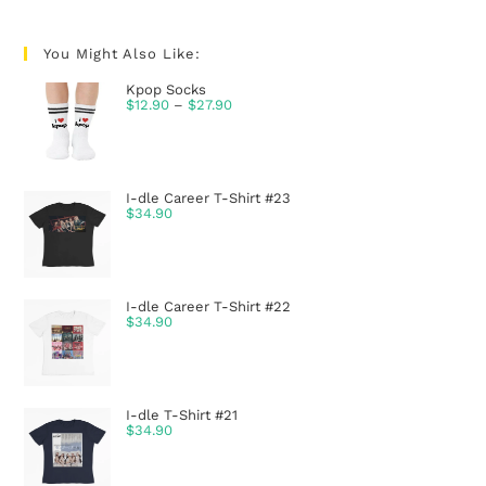
You Might Also Like:
Kpop Socks
$
12.90
–
$
27.90
I-dle Career T-Shirt #23
$
34.90
I-dle Career T-Shirt #22
$
34.90
I-dle T-Shirt #21
$
34.90