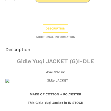
DESCRIPTION
ADDITIONAL INFORMATION
Description
Gidle Yuqi JACKET (G)I-DLE
Available in:
MADE OF COTTON + POLYESTER
This Gidle Yuqi Jacket is IN STOCK