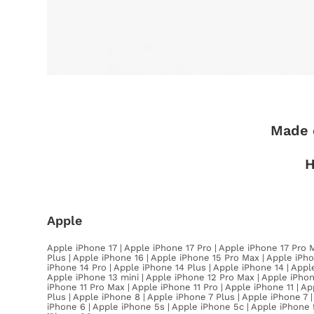
Made 
H
Apple
Apple iPhone 17 | Apple iPhone 17 Pro | Apple iPhone 17 Pro 
Plus | Apple iPhone 16 | Apple iPhone 15 Pro Max | Apple iPho
iPhone 14 Pro | Apple iPhone 14 Plus | Apple iPhone 14 | Appl
Apple iPhone 13 mini | Apple iPhone 12 Pro Max | Apple iPhon
iPhone 11 Pro Max | Apple iPhone 11 Pro | Apple iPhone 11 | 
Plus | Apple iPhone 8 | Apple iPhone 7 Plus | Apple iPhone 7 
iPhone 6 | Apple iPhone 5s | Apple iPhone 5c | Apple iPhone