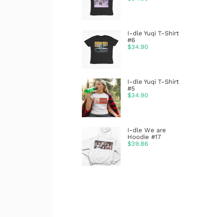
I-dle Yuqi T-Shirt
#6
$
34.90
I-dle Yuqi T-Shirt
#5
$
34.90
I-dle We are
Hoodie #17
$
39.86