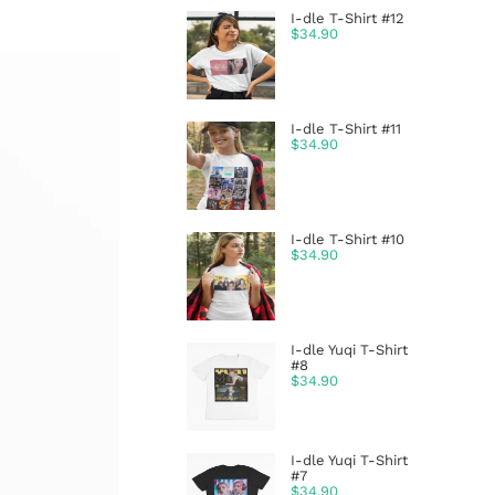
I-dle T-Shirt #12
$
34.90
I-dle T-Shirt #11
$
34.90
I-dle T-Shirt #10
$
34.90
I-dle Yuqi T-Shirt
#8
$
34.90
I-dle Yuqi T-Shirt
#7
$
34.90