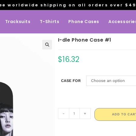
ee worldwide shipping on all orders over $4
Tracksuits
T-Shirts
Phone Cases
Accessorie
I-dle Phone Case #1
$
16.32
CASE FOR
Choose an option
-
+
ADD TO CAR