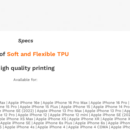
Specs
of
Soft and Flexible TPU
igh quality printing
Available for:
Max | Apple iPhone 16e | Apple iPhone 16 Pro Max | Apple iPhone 16 Pro 
ne 15 Pro | Apple iPhone 15 Plus | Apple iPhone 15 | Apple iPhone 14 Pr
e iPhone SE (2022) | Apple iPhone 13 Pro Max | Apple iPhone 13 Pro | Ap
e 12 Pro | Apple iPhone 12 | Apple iPhone 12 mini | Apple iPhone SE (202
Apple iPhone XS Max | Apple iPhone XS | Apple iPhone XR | Apple iPhone 
| Apple iPhone SE | Apple iPhone 6s Plus | Apple iPhone 6s | Apple iPhon
 5 | Apple iPhone 4s | Apple iPhone 4 | Apple iPhone 4 CDMA | Apple iPh