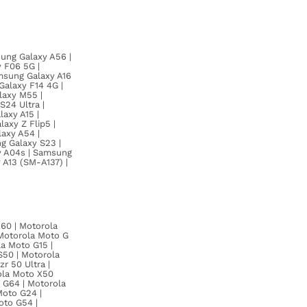
ung Galaxy A56 |
 F06 5G |
msung Galaxy A16
alaxy F14 4G |
laxy M55 |
24 Ultra |
axy A15 |
axy Z Flip5 |
axy A54 |
g Galaxy S23 |
y A04s | Samsung
 A13 (SM-A137) |
60 | Motorola
 Motorola Moto G
a Moto G15 |
S50 | Motorola
r 50 Ultra |
ola Moto X50
o G64 | Motorola
Moto G24 |
oto G54 |