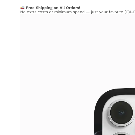
Free Shipping on All Orders!
No extra costs or minimum spend — just your favorite (G)I-D