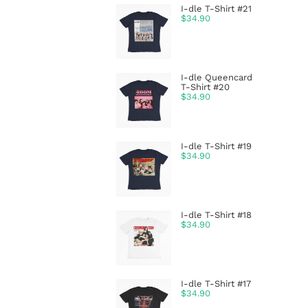
I-dle T-Shirt #21
$
34.90
I-dle Queencard
T-Shirt #20
$
34.90
I-dle T-Shirt #19
$
34.90
I-dle T-Shirt #18
$
34.90
I-dle T-Shirt #17
$
34.90