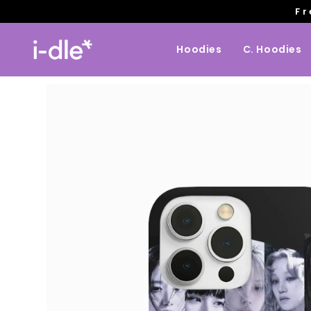
Fr
Hoodies
C. Hoodies