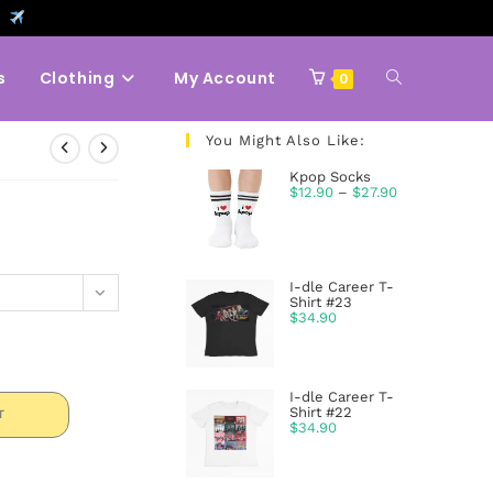
9
s
Clothing
My Account
0
You Might Also Like:
Kpop Socks
$
12.90
–
$
27.90
I-dle Career T-
Shirt #23
$
34.90
I-dle Career T-
Shirt #22
T
$
34.90