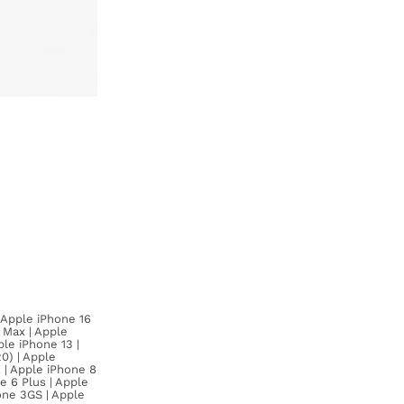
| Apple iPhone 16
o Max | Apple
ple iPhone 13 |
0) | Apple
X | Apple iPhone 8
e 6 Plus | Apple
one 3GS | Apple