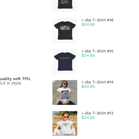
I-dle T-Shirt #16
$
34.90
I-dle T-Shirt #15
$
34.90
uality soft TPU
,
I-dle T-Shirt #14
LE in style.
$
34.90
I-dle T-Shirt #13
$
34.90