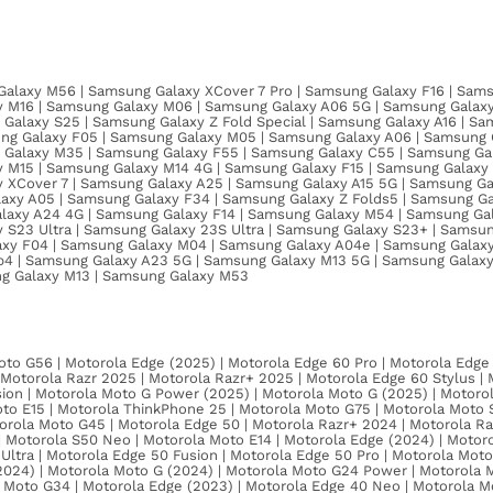
alaxy M56 | Samsung Galaxy XCover 7 Pro | Samsung Galaxy F16 | Sams
 M16 | Samsung Galaxy M06 | Samsung Galaxy A06 5G | Samsung Galaxy
Galaxy S25 | Samsung Galaxy Z Fold Special | Samsung Galaxy A16 | Sa
ng Galaxy F05 | Samsung Galaxy M05 | Samsung Galaxy A06 | Samsung G
g Galaxy M35 | Samsung Galaxy F55 | Samsung Galaxy C55 | Samsung Ga
M15 | Samsung Galaxy M14 4G | Samsung Galaxy F15 | Samsung Galaxy S
XCover 7 | Samsung Galaxy A25 | Samsung Galaxy A15 5G | Samsung Gal
xy A05 | Samsung Galaxy F34 | Samsung Galaxy Z Folds5 | Samsung Gal
axy A24 4G | Samsung Galaxy F14 | Samsung Galaxy M54 | Samsung Gal
S23 Ultra | Samsung Galaxy 23S Ultra | Samsung Galaxy S23+ | Samsun
axy F04 | Samsung Galaxy M04 | Samsung Galaxy A04e | Samsung Galax
ip4 | Samsung Galaxy A23 5G | Samsung Galaxy M13 5G | Samsung Galaxy
ng Galaxy M13 | Samsung Galaxy M53
to G56 | Motorola Edge (2025) | Motorola Edge 60 Pro | Motorola Edge 
 | Motorola Razr 2025 | Motorola Razr+ 2025 | Motorola Edge 60 Stylus |
sion | Motorola Moto G Power (2025) | Motorola Moto G (2025) | Motorol
to E15 | Motorola ThinkPhone 25 | Motorola Moto G75 | Motorola Moto 
rola Moto G45 | Motorola Edge 50 | Motorola Razr+ 2024 | Motorola Raz
| Motorola S50 Neo | Motorola Moto E14 | Motorola Edge (2024) | Motor
 Ultra | Motorola Edge 50 Fusion | Motorola Edge 50 Pro | Motorola Mot
024) | Motorola Moto G (2024) | Motorola Moto G24 Power | Motorola 
 Moto G34 | Motorola Edge (2023) | Motorola Edge 40 Neo | Motorola M