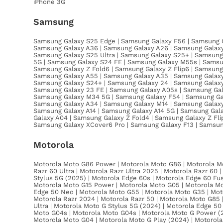
iPhone 3G
Samsung
Samsung Galaxy S25 Edge | Samsung Galaxy F56 | Samsung G
Samsung Galaxy A36 | Samsung Galaxy A26 | Samsung Galaxy
Samsung Galaxy S25 Ultra | Samsung Galaxy S25+ | Samsung 
5G | Samsung Galaxy S24 FE | Samsung Galaxy M55s | Samsu
Samsung Galaxy Z Fold6 | Samsung Galaxy Z Flip6 | Samsun
Samsung Galaxy A55 | Samsung Galaxy A35 | Samsung Galaxy 
Samsung Galaxy S24+ | Samsung Galaxy 24 | Samsung Galaxy 
Samsung Galaxy 23 FE | Samsung Galaxy A05s | Samsung Gala
Samsung Galaxy M34 5G | Samsung Galaxy F54 | Samsung Gal
Samsung Galaxy A34 | Samsung Galaxy M14 | Samsung Galaxy 
Samsung Galaxy A14 | Samsung Galaxy A14 5G | Samsung Gal
Galaxy A04 | Samsung Galaxy Z Fold4 | Samsung Galaxy Z Fl
Samsung Galaxy XCover6 Pro | Samsung Galaxy F13 | Samsu
Motorola
Motorola Moto G86 Power | Motorola Moto G86 | Motorola Mo
Razr 60 Ultra | Motorola Razr Ultra 2025 | Motorola Razr 60
Stylus 5G (2025) | Motorola Edge 60s | Motorola Edge 60 Fu
Motorola Moto G15 Power | Motorola Moto G05 | Motorola Mo
Edge 50 Neo | Motorola Moto G55 | Motorola Moto G35 | Moto
Motorola Razr 2024 | Motorola Razr 50 | Motorola Moto G85 
Ultra | Motorola Moto G Stylus 5G (2024) | Motorola Edge 50
Moto G04s | Motorola Moto G04s | Motorola Moto G Power (2
Motorola Moto G04 | Motorola Moto G Play (2024) | Motorola