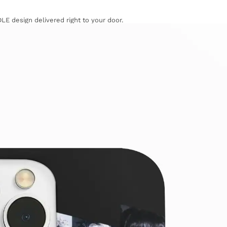
LE design delivered right to your door.