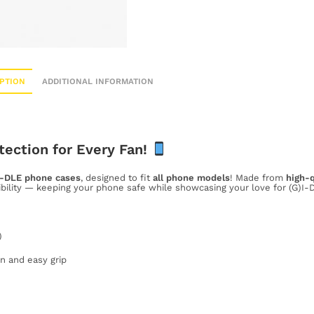
PTION
ADDITIONAL INFORMATION
tection for Every Fan!
I-DLE phone cases
, designed to fit
all phone models
! Made from
high-q
ibility — keeping your phone safe while showcasing your love for (G)I-D
)
n and easy grip