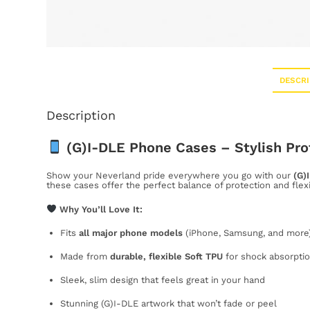
DESCRI
Description
(G)I-DLE Phone Cases – Stylish Pro
Show your Neverland pride everywhere you go with our
(G)
these cases offer the perfect balance of protection and flex
Why You’ll Love It:
Fits
all major phone models
(iPhone, Samsung, and more
Made from
durable, flexible Soft TPU
for shock absorptio
Sleek, slim design that feels great in your hand
Stunning (G)I-DLE artwork that won’t fade or peel