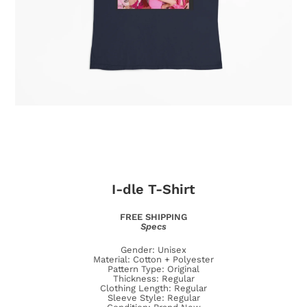
I-dle
T-Shirt
FREE SHIPPING
Specs
Gender: Unisex
Material: Cotton + Polyester
Pattern Type: Original
Thickness: Regular
Clothing Length: Regular
Sleeve Style: Regular