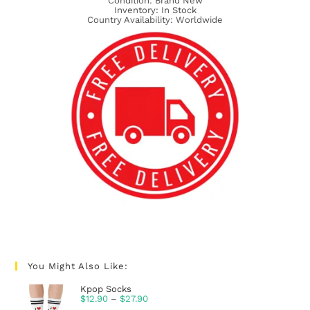
Condition: Brand New
Inventory: In Stock
Country Availability: Worldwide
You Might Also Like:
Kpop Socks
$
12.90
–
$
27.90