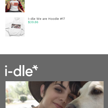
I-dle We are Hoodie #17
$
39.86