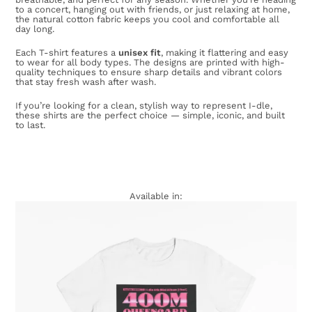
to a concert, hanging out with friends, or just relaxing at home,
the natural cotton fabric keeps you cool and comfortable all
day long.
Each T-shirt features a
unisex fit
, making it flattering and easy
to wear for all body types. The designs are printed with high-
quality techniques to ensure sharp details and vibrant colors
that stay fresh wash after wash.
If you’re looking for a clean, stylish way to represent I-dle,
these shirts are the perfect choice — simple, iconic, and built
to last.
Available in: