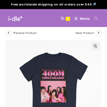
Free worldwide shipping on all orders over $49
Menu
0
Previous Product
Next Product