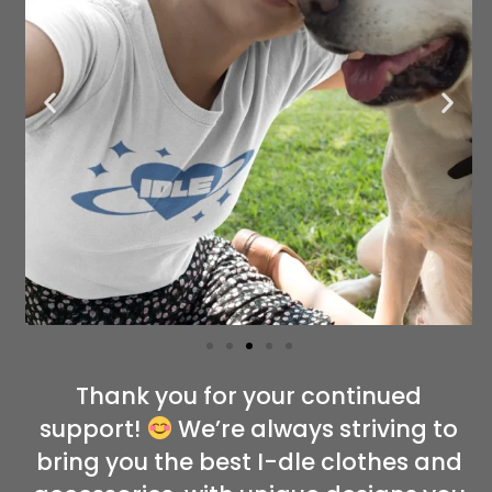
Thank you for your continued
support!
We’re always striving to
bring you the best I-dle clothes and