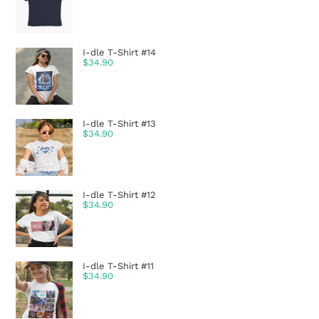
I-dle T-Shirt #14
$
34.90
I-dle T-Shirt #13
$
34.90
I-dle T-Shirt #12
$
34.90
I-dle T-Shirt #11
$
34.90