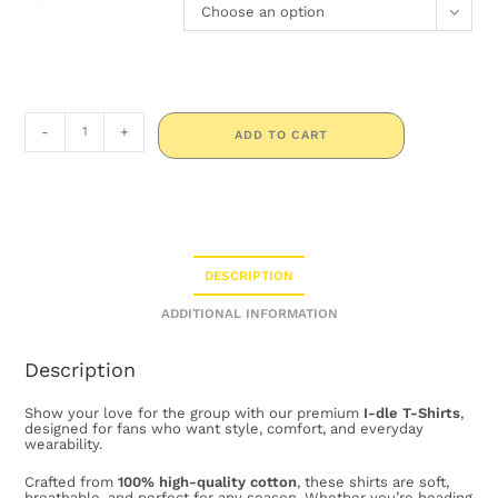
Choose an option
-
+
ADD TO CART
DESCRIPTION
ADDITIONAL INFORMATION
Description
Show your love for the group with our premium
I-dle T-Shirts
,
designed for fans who want style, comfort, and everyday
wearability.
Crafted from
100% high-quality cotton
, these shirts are soft,
breathable, and perfect for any season. Whether you’re heading