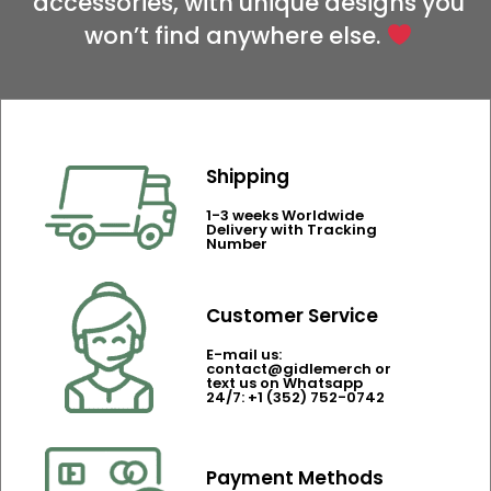
accessories, with unique designs you
won’t find anywhere else.
Shipping
1-3 weeks Worldwide
Delivery with Tracking
Number
Customer Service
E-mail us:
contact@gidlemerch or
text us on Whatsapp
24/7: +1 (352) 752-0742
Payment Methods