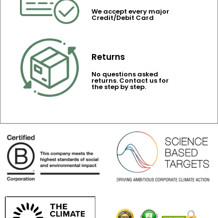
We accept every major
Credit/Debit Card
Returns
No questions asked
returns. Contact us for
the step by step.