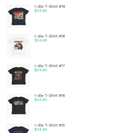
I-dle T-Shirt #19
$
34.90
I-dle T-Shirt #18
$
34.90
I-dle T-Shirt #17
$
34.90
I-dle T-Shirt #16
$
34.90
I-dle T-Shirt #15
$
34.90