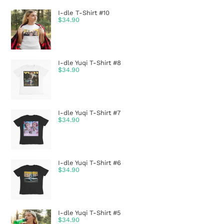
I-dle T-Shirt #10
$
34.90
I-dle Yuqi T-Shirt #8
$
34.90
I-dle Yuqi T-Shirt #7
$
34.90
I-dle Yuqi T-Shirt #6
$
34.90
I-dle Yuqi T-Shirt #5
$
34.90