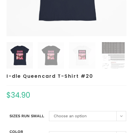
I-dle Queencard T-Shirt #20
$
34.90
SIZES RUN SMALL
Choose an option
COLOR