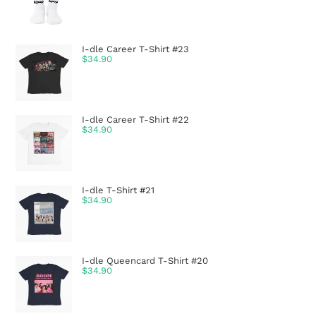
I-dle Career T-Shirt #23
$
34.90
I-dle Career T-Shirt #22
$
34.90
I-dle T-Shirt #21
$
34.90
I-dle Queencard T-Shirt #20
$
34.90