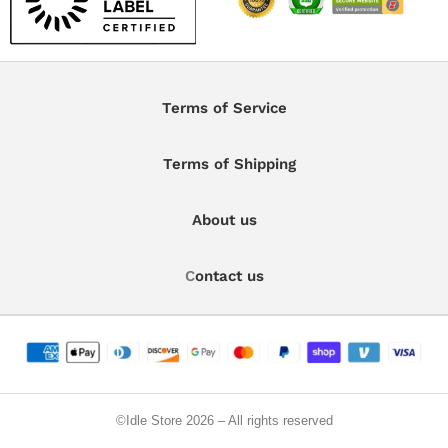
Terms of Service
Terms of Shipping
About us
C
ontact us
©️Idle Store 2026 – All rights reserved