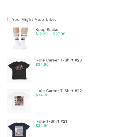
You Might Also Like:
Kpop Socks
$
12.90
–
$
27.90
I-dle Career T-Shirt #23
$
34.90
I-dle Career T-Shirt #22
$
34.90
I-dle T-Shirt #21
$
34.90