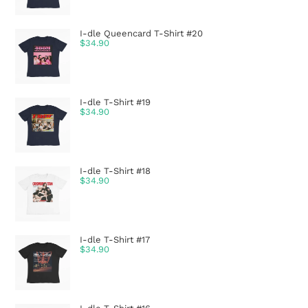
I-dle Queencard T-Shirt #20
$
34.90
I-dle T-Shirt #19
$
34.90
I-dle T-Shirt #18
$
34.90
I-dle T-Shirt #17
$
34.90