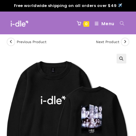
Free worldwide shipping on all orders over $49
Menu
0
Previous Product
Next Product