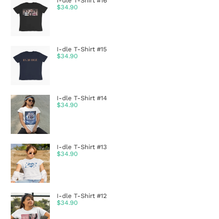
I-dle T-Shirt #16
$
34.90
I-dle T-Shirt #15
$
34.90
I-dle T-Shirt #14
$
34.90
I-dle T-Shirt #13
$
34.90
I-dle T-Shirt #12
$
34.90