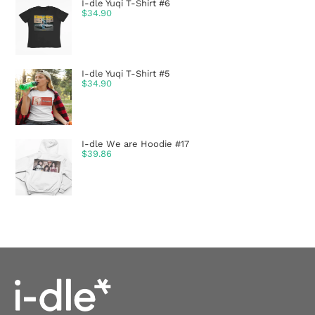
I-dle Yuqi T-Shirt #6
$
34.90
I-dle Yuqi T-Shirt #5
$
34.90
I-dle We are Hoodie #17
$
39.86