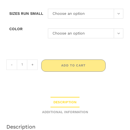
SIZES RUN SMALL
Choose an option
COLOR
Choose an option
-
+
ADD TO CART
DESCRIPTION
ADDITIONAL INFORMATION
Description