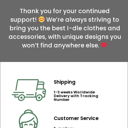
Thank you for your continued
support!
We’re always striving to
bring you the best I-dle clothes and
accessories, with unique designs you
won’t find anywhere else.
Shipping
1-3 weeks Worldwide
Delivery with Tracking
Number
Customer Service