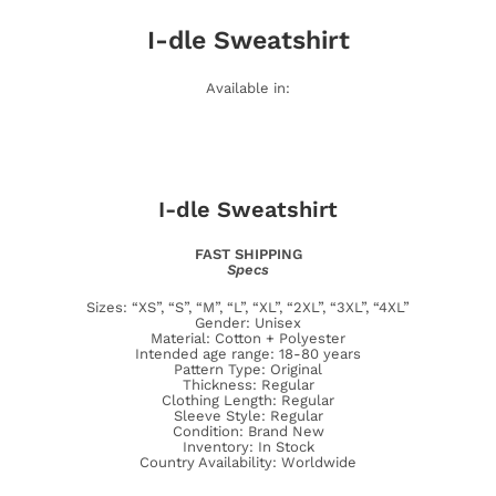
I-dle
Sweatshirt
Available in:
I-dle
Sweatshirt
FAST SHIPPING
Specs
Sizes: “XS”, “S”, “M”, “L”, “XL”, “2XL”, “3XL”, “4XL”
Gender: Unisex
Material: Cotton + Polyester
Intended age range: 18-80 years
Pattern Type: Original
Thickness: Regular
Clothing Length: Regular
Sleeve Style: Regular
Condition: Brand New
Inventory: In Stock
Country Availability: Worldwide