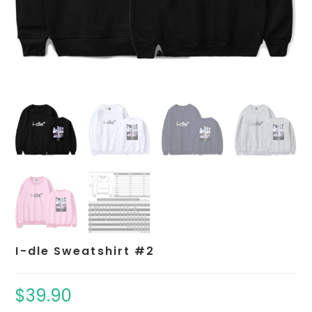
I-dle Sweatshirt #2
$
39.90