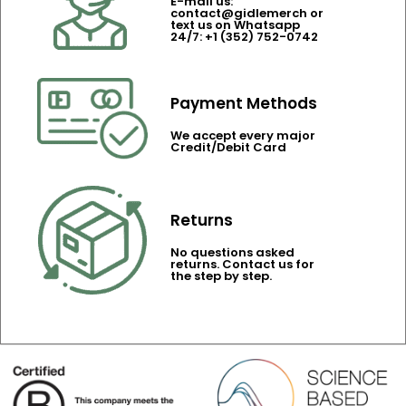
E-mail us:
contact@gidlemerch or
text us on Whatsapp
24/7: +1 (352) 752-0742
Payment Methods
We accept every major
Credit/Debit Card
Returns
No questions asked
returns. Contact us for
the step by step.