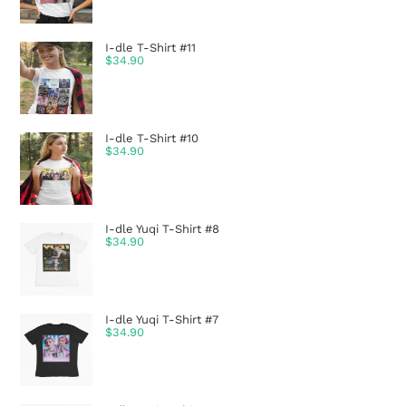
I-dle T-Shirt #11
$
34.90
I-dle T-Shirt #10
$
34.90
I-dle Yuqi T-Shirt #8
$
34.90
I-dle Yuqi T-Shirt #7
$
34.90