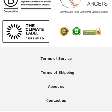
Terms of Service
Terms of Shipping
About us
C
ontact us