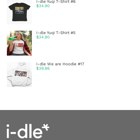
I-dle Yuqi T-Shirt #6
$
34.90
I-dle Yuqi T-Shirt #5
$
34.90
I-dle We are Hoodie #17
$
39.86