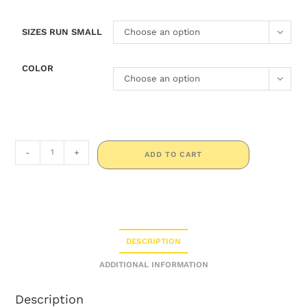
SIZES RUN SMALL
Choose an option
COLOR
Choose an option
-
+
ADD TO CART
DESCRIPTION
ADDITIONAL INFORMATION
Description