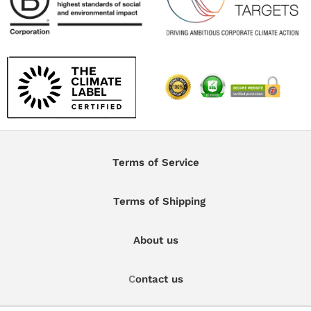
Terms of Service
Terms of Shipping
About us
C
ontact us