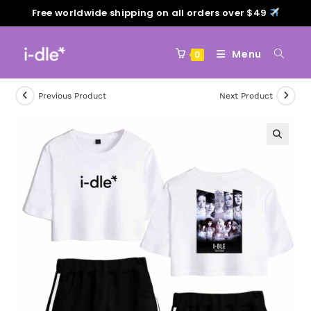
Free worldwide shipping on all orders over $49
Menu
0
Previous Product
Next Product