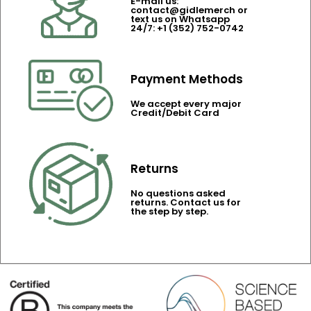
E-mail us:
contact@gidlemerch or
text us on Whatsapp
24/7: +1 (352) 752-0742
Payment Methods
We accept every major
Credit/Debit Card
Returns
No questions asked
returns. Contact us for
the step by step.