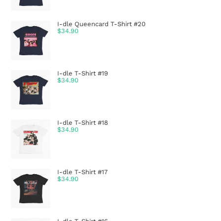
I-dle Queencard T-Shirt #20
$
34.90
I-dle T-Shirt #19
$
34.90
I-dle T-Shirt #18
$
34.90
I-dle T-Shirt #17
$
34.90