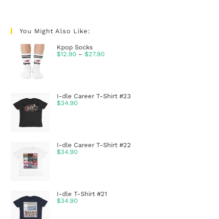
You Might Also Like:
Kpop Socks
$
12.90
–
$
27.90
I-dle Career T-Shirt #23
$
34.90
I-dle Career T-Shirt #22
$
34.90
I-dle T-Shirt #21
$
34.90