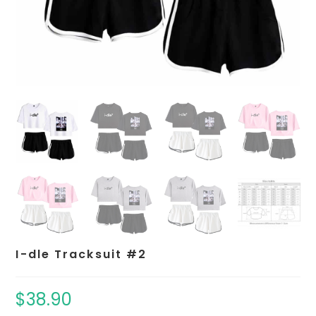
I-dle Tracksuit #2
$
38.90