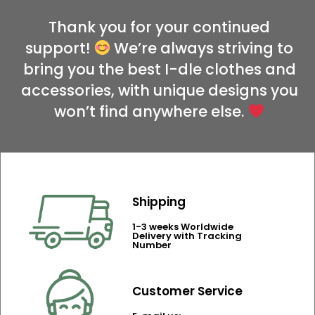
Thank you for your continued
support!
We’re always striving to
bring you the best I-dle clothes and
accessories, with unique designs you
won’t find anywhere else.
Shipping
1-3 weeks Worldwide
Delivery with Tracking
Number
Customer Service