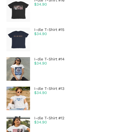
I-dle T-Shirt #16
$
34.90
I-dle T-Shirt #15
$
34.90
I-dle T-Shirt #14
$
34.90
I-dle T-Shirt #13
$
34.90
I-dle T-Shirt #12
$
34.90