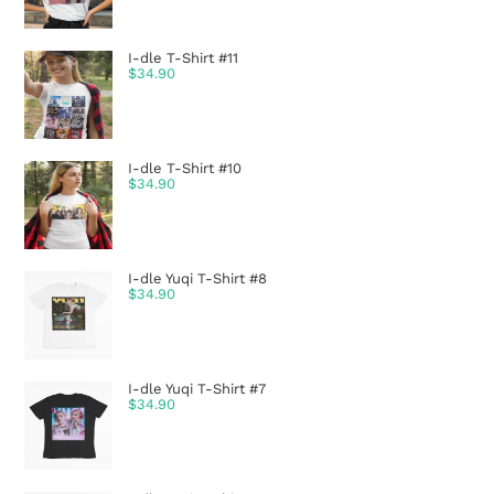
I-dle T-Shirt #11
$
34.90
I-dle T-Shirt #10
$
34.90
I-dle Yuqi T-Shirt #8
$
34.90
I-dle Yuqi T-Shirt #7
$
34.90