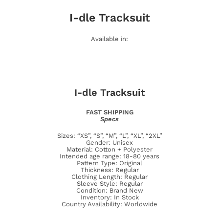
I-dle
Tracksuit
Available in:
I-dle
Tracksuit
FAST SHIPPING
Specs
Sizes: “XS”, “S”, “M”, “L”, “XL”, “2XL”
Gender: Unisex
Material: Cotton + Polyester
Intended age range: 18-80 years
Pattern Type: Original
Thickness: Regular
Clothing Length: Regular
Sleeve Style: Regular
Condition: Brand New
Inventory: In Stock
Country Availability: Worldwide