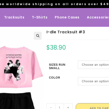
ee worldwide shipping on all orders over $4
Tracksuits
T-Shirts
Phone Cases
Accessorie
I-dle Tracksuit #3
$
38.90
SIZES RUN
Choose an option
SMALL
COLOR
Choose an option
-
+
ADD TO CAR