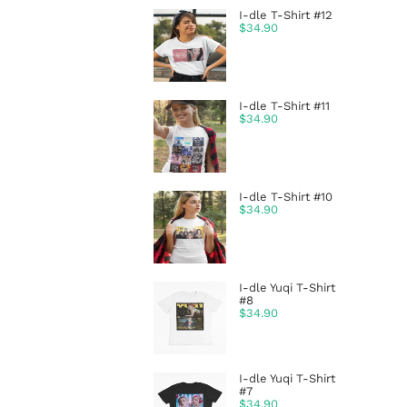
I-dle T-Shirt #12
$
34.90
I-dle T-Shirt #11
$
34.90
I-dle T-Shirt #10
$
34.90
I-dle Yuqi T-Shirt
#8
$
34.90
I-dle Yuqi T-Shirt
#7
$
34.90