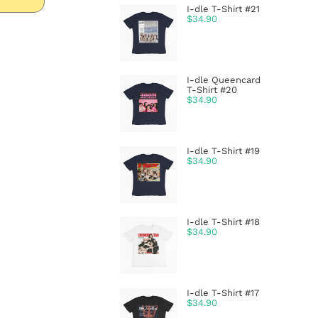
I-dle T-Shirt #21
$
34.90
I-dle Queencard
T-Shirt #20
$
34.90
I-dle T-Shirt #19
$
34.90
I-dle T-Shirt #18
$
34.90
I-dle T-Shirt #17
$
34.90