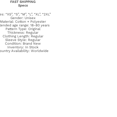
FAST SHIPPING
Specs
es: “XS”, “S”, “M”, “L”, “XL”, “2XL”
Gender: Unisex
Material: Cotton + Polyester
tended age range: 18-80 years
Pattern Type: Original
Thickness: Regular
Clothing Length: Regular
Sleeve Style: Regular
Condition: Brand New
Inventory: In Stock
ountry Availability: Worldwide