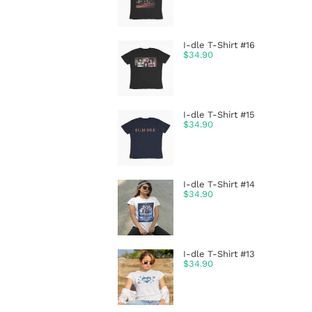
I-dle T-Shirt #16
$
34.90
I-dle T-Shirt #15
$
34.90
I-dle T-Shirt #14
$
34.90
I-dle T-Shirt #13
$
34.90