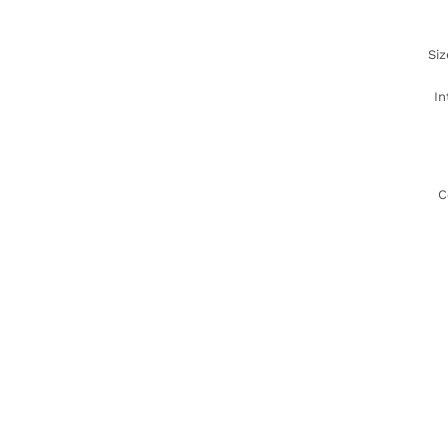
Siz
In
C