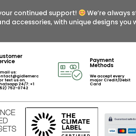
your continued support!
We’re always st
and accessories, with unique designs you 
ustomer
Payment
ervice
Methods
mail us:
ontact@gidlemerc
We accept every
or text us on
major Credit/Debit
atsapp 24/7: +1
Card
352) 752-0742