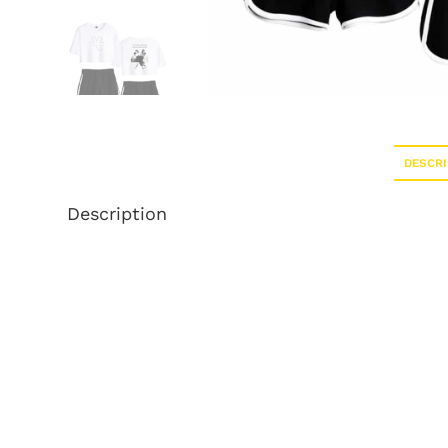
DESCRI
Description