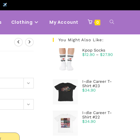
9
s
Clothing
My Account
0
You Might Also Like:
Kpop Socks
$
12.90
–
$
27.90
I-dle Career T-
Shirt #23
$
34.90
I-dle Career T-
Shirt #22
$
34.90
T