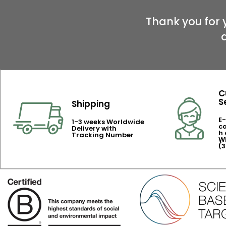
Thank you for 
C
S
Shipping
E-
1-3 weeks Worldwide
c
Delivery with
h 
Tracking Number
Wh
(