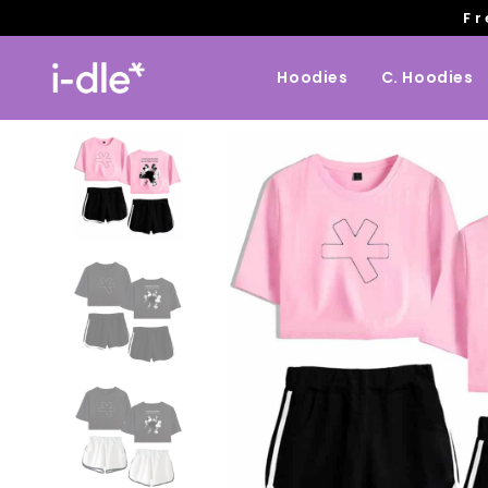
Fr
Hoodies
C. Hoodies