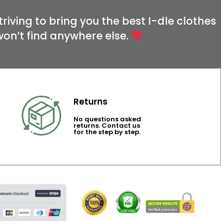
riving to bring you the best I-dle clothes
won’t find anywhere else.
Returns
No questions asked
returns. Contact us
for the step by step.