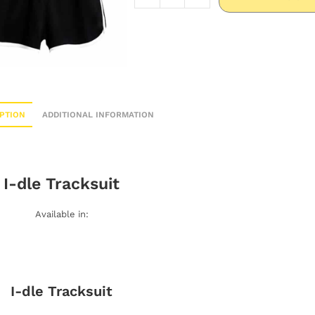
PTION
ADDITIONAL INFORMATION
I-dle
Tracksuit
Available in:
I-dle
Tracksuit