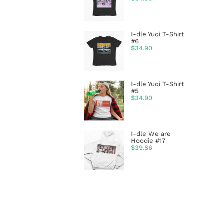
I-dle Yuqi T-Shirt
#6
$
34.90
I-dle Yuqi T-Shirt
#5
$
34.90
I-dle We are
Hoodie #17
$
39.86