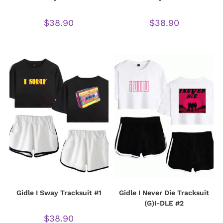
$
38.90
$
38.90
Gidle I Sway Tracksuit #1
Gidle I Never Die Tracksuit
(G)I-DLE #2
$
38.90