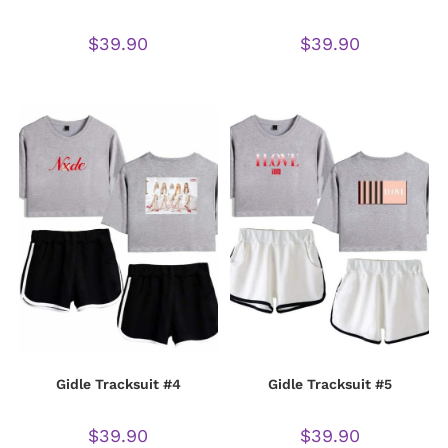
$
39.90
$
39.90
Gidle Tracksuit #4
Gidle Tracksuit #5
$
39.90
$
39.90