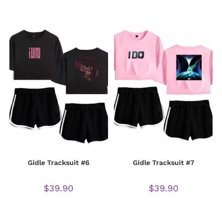
Gidle Tracksuit #6
Gidle Tracksuit #7
$
39.90
$
39.90