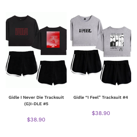
Gidle I Never Die Tracksuit
Gidle “I Feel” Tracksuit #4
(G)I-DLE #5
$
38.90
$
38.90