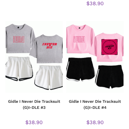
$
38.90
Gidle I Never Die Tracksuit
Gidle I Never Die Tracksuit
(G)I-DLE #3
(G)I-DLE #4
$
38.90
$
38.90