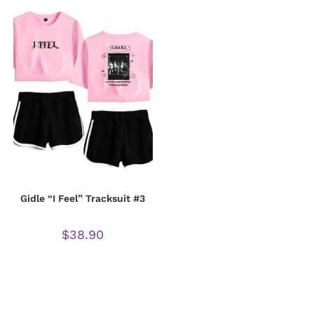
Gidle “I Feel” Tracksuit #3
$
38.90