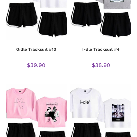
Gidle Tracksuit #10
I-dle Tracksuit #4
$
39.90
$
38.90