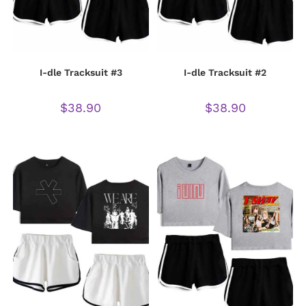
I-dle Tracksuit #3
I-dle Tracksuit #2
$
38.90
$
38.90