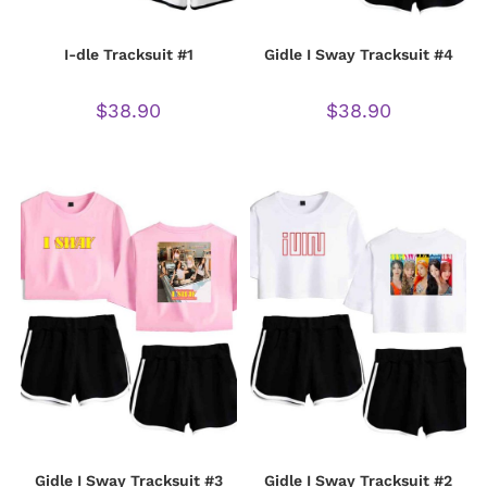
I-dle Tracksuit #1
Gidle I Sway Tracksuit #4
$
38.90
$
38.90
Gidle I Sway Tracksuit #3
Gidle I Sway Tracksuit #2