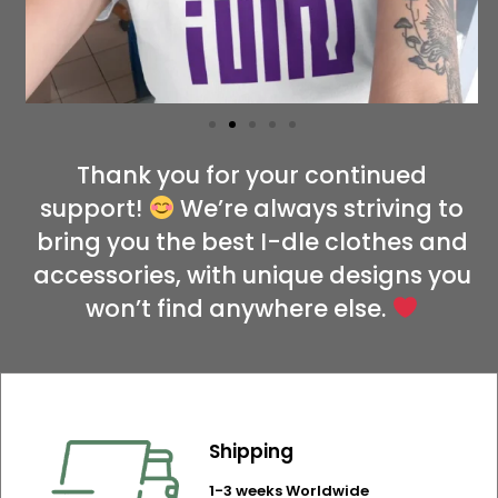
Thank you for your continued
support!
We’re always striving to
bring you the best I-dle clothes and
accessories, with unique designs you
won’t find anywhere else.
Shipping
1-3 weeks Worldwide