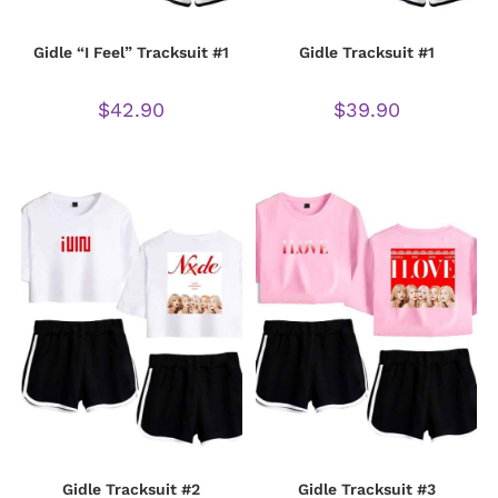
Gidle “I Feel” Tracksuit #1
Gidle Tracksuit #1
$
42.90
$
39.90
Gidle Tracksuit #2
Gidle Tracksuit #3