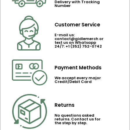
Delivery with Tracking
Number
Customer Service
E-mail us:
contact@gidlemerch or
text us on Whatsapp
24/7: +1 (352) 752-0742
Payment Methods
We accept every major
Credit/Debit Card
Returns
No questions asked
returns. Contact us for
the step by step.