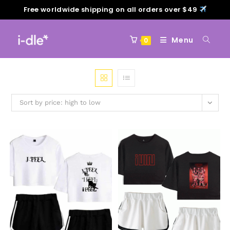
Free worldwide shipping on all orders over $49
Menu
0
Sort by price: high to low