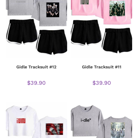
Gidle Tracksuit #12
Gidle Tracksuit #11
$
39.90
$
39.90