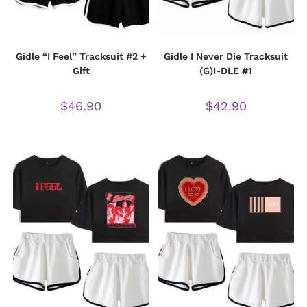
Gidle “I Feel” Tracksuit #2 +
Gidle I Never Die Tracksuit
Gift
(G)I-DLE #1
$
46.90
$
42.90