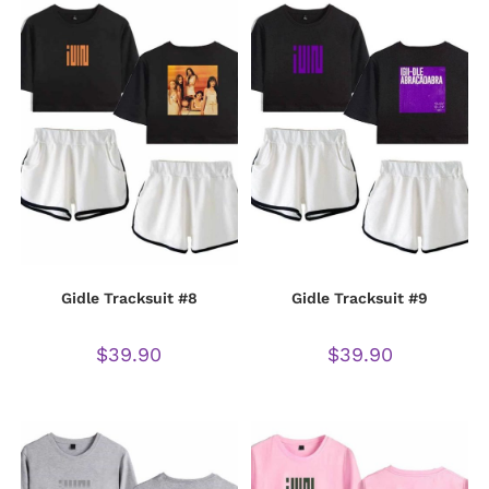
Gidle Tracksuit #8
Gidle Tracksuit #9
$
39.90
$
39.90