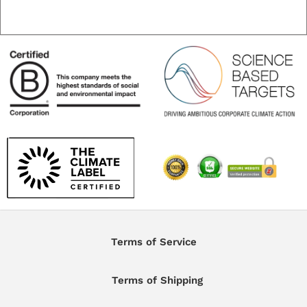
Terms of Service
Terms of Shipping